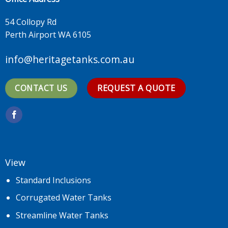
54 Collopy Rd
Perth Airport WA 6105
info@heritagetanks.com.au
CONTACT US
REQUEST A QUOTE
View
Standard Inclusions
Corrugated Water Tanks
Streamline Water Tanks