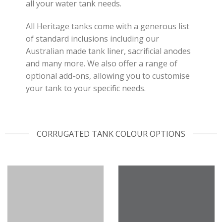
all your water tank needs.
All Heritage tanks come with a generous list
of standard inclusions including our
Australian made tank liner, sacrificial anodes
and many more. We also offer a range of
optional add-ons, allowing you to customise
your tank to your specific needs.
CORRUGATED TANK COLOUR OPTIONS