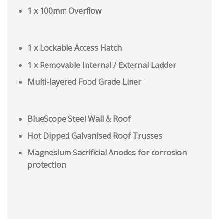
1 x 100mm Overflow
1 x Lockable Access Hatch
1 x Removable Internal / External Ladder
Multi-layered Food Grade Liner
BlueScope Steel Wall & Roof
Hot Dipped Galvanised Roof Trusses
Magnesium Sacrificial Anodes for corrosion
protection