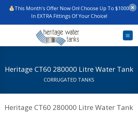
This Month's Offer Now On! Choose Up To $1000
In EXTRA Fittings Of Your Choice!
Skip
to
content
Heritage CT60 280000 Litre Water Tank
CORRUGATED TANKS
Heritage CT60 280000 Litre Water Tank