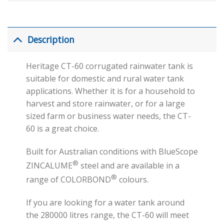
Description
Heritage CT-60 corrugated rainwater tank is
suitable for domestic and rural water tank
applications. Whether it is for a household to
harvest and store rainwater, or for a large
sized farm or business water needs, the CT-
60 is a great choice.
Built for Australian conditions with BlueScope
®
ZINCALUME
steel and are available in a
®
range of COLORBOND
colours.
If you are looking for a water tank around
the 280000 litres range, the CT-60 will meet