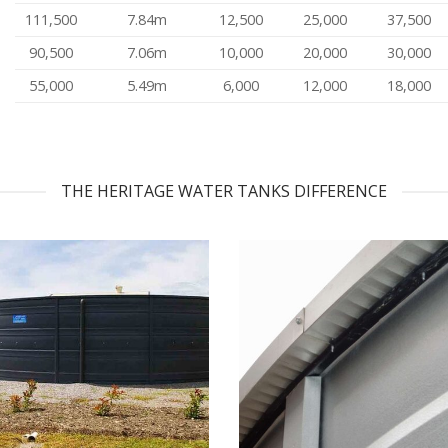
111,500
7.84m
12,500
25,000
37,500
90,500
7.06m
10,000
20,000
30,000
55,000
5.49m
6,000
12,000
18,000
THE HERITAGE WATER TANKS DIFFERENCE