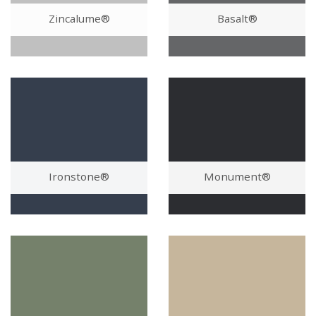
Zincalume®
Basalt®
Ironstone®
Monument®