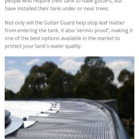
people who require their tank to have gutters, but
have installed their tank under or near trees.
Not only will the Gutter Guard help stop leaf matter
from entering the tank, it also ‘vermin proof’, making it
one of the best options available in the market to
protect your tank's water quality.