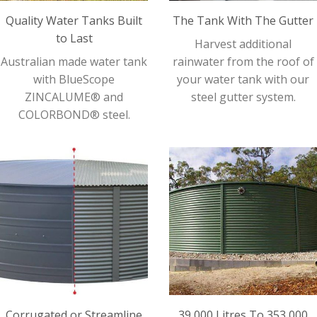
Quality Water Tanks Built
The Tank With The Gutter
to Last
Harvest additional
Australian made water tank
rainwater from the roof of
with BlueScope
your water tank with our
ZINCALUME® and
steel gutter system.
COLORBOND® steel.
Corrugated or Streamline
39,000 Litres To 353,000