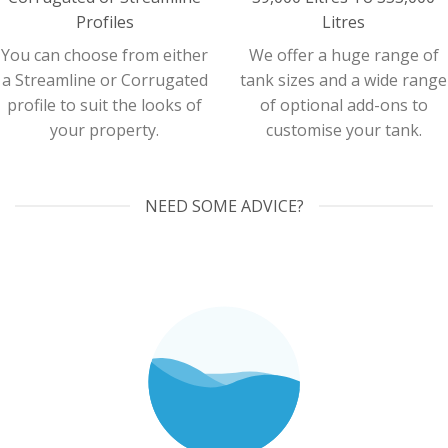
Profiles
Litres
You can choose from either
We offer a huge range of
a Streamline or Corrugated
tank sizes and a wide range
profile to suit the looks of
of optional add-ons to
your property.
customise your tank.
NEED SOME ADVICE?