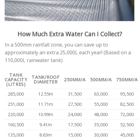
How Much Extra Water Can I Collect?
In a 500mm rainfall zone, you can save up to
approximately an extra 25,000L each year! (Based on a
110,000L rainwater tank)
TANK
TANK/ROOF
CAPACITY
250MM/A
500MM/A
750MM/A
DIAMETER
(LITRES)
285,000
12.55m
31,500
63,000
95,500
251,000
11.71m
27,500
55,000
82,500
220,000
10.99m
24,000
48,000
72,000
160,500
9.41m
17,500
35,000
52,500
135,000
8.63m
15,000
30,000
45,000