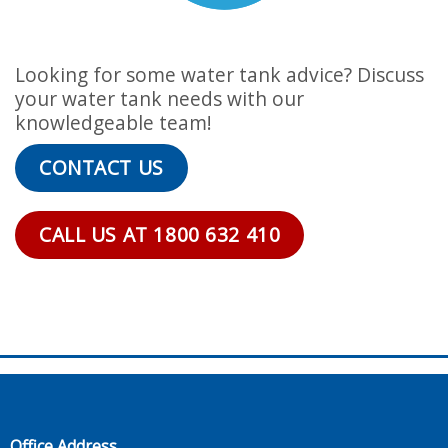
Looking for some water tank advice? Discuss
your water tank needs with our
knowledgeable team!
CONTACT US
CALL US AT 1800 632 410
Office Address