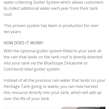
water collecting Gutter System which allows customers
to collect additional water each year from their tank
roof.
This proven system has been in production for over
ten years.
HOW DOES IT WORK?
With the optional gutter system fitted to your tank all
the rain that lands on the tank roof is directly diverted
into your tank via the BlueScope Zincalume or
Colorbond steel gutter system.
Instead of all the precious rain water that lands on your
Heritage Tank going to waste, you can now harvest
this resource directly into your tank, which will add up
over the life of your tank.