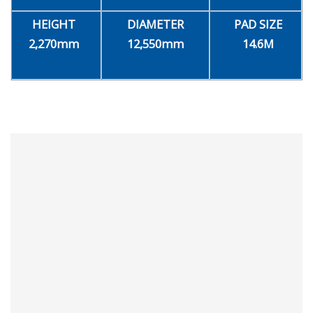
HEIGHT
DIAMETER
PAD SIZE
2,270mm
12,550mm
14.6M