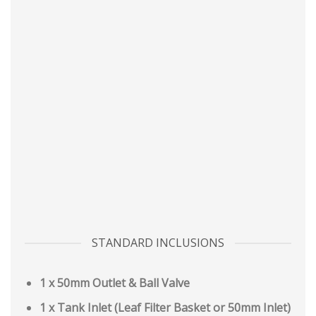
STANDARD INCLUSIONS
1 x 50mm Outlet & Ball Valve
1 x Tank Inlet (Leaf Filter Basket or 50mm Inlet)