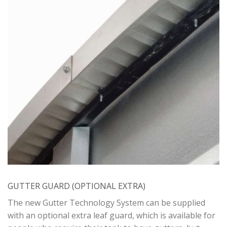
GUTTER GUARD (OPTIONAL EXTRA)
The new Gutter Technology System can be supplied
with an optional extra leaf guard, which is available for