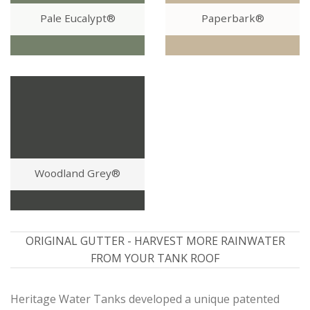
Pale Eucalypt®
Paperbark®
Woodland Grey®
ORIGINAL GUTTER - HARVEST MORE RAINWATER
FROM YOUR TANK ROOF
Heritage Water Tanks developed a unique patented