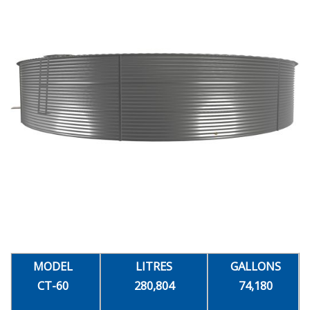
MODEL
LITRES
GALLONS
CT-60
280,804
74,180