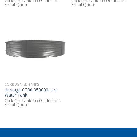
Click On Tank To Get Instant
Click On Tank To Get Instant
Email Quote
Email Quote
CORRUGATED TANKS
Heritage CT80 350000 Litre
Water Tank
Click On Tank To Get Instant
Email Quote