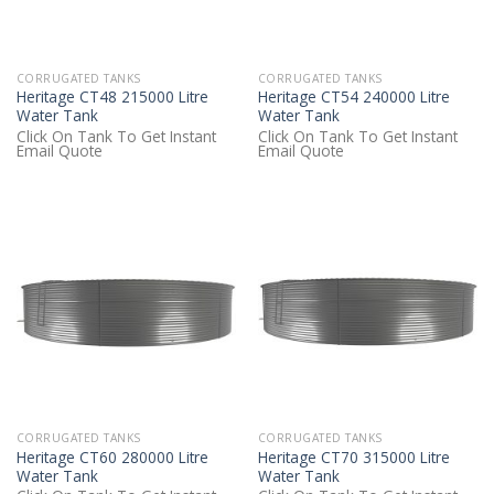
CORRUGATED TANKS
CORRUGATED TANKS
Heritage CT48 215000 Litre
Heritage CT54 240000 Litre
Water Tank
Water Tank
Click On Tank To Get Instant
Click On Tank To Get Instant
Email Quote
Email Quote
CORRUGATED TANKS
CORRUGATED TANKS
Heritage CT60 280000 Litre
Heritage CT70 315000 Litre
Water Tank
Water Tank