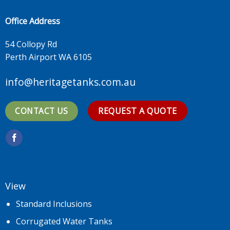
Office Address
54 Collopy Rd
Perth Airport WA 6105
info@heritagetanks.com.au
CONTACT US
REQUEST A QUOTE
View
Standard Inclusions
Corrugated Water Tanks