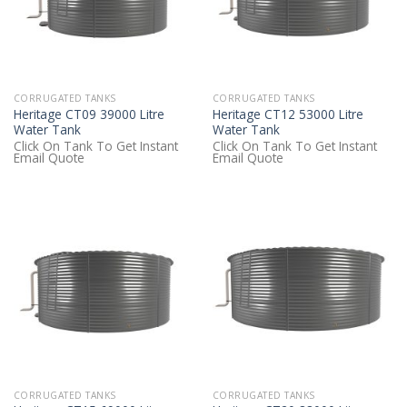
CORRUGATED TANKS
CORRUGATED TANKS
Heritage CT09 39000 Litre
Heritage CT12 53000 Litre
Water Tank
Water Tank
Click On Tank To Get Instant
Click On Tank To Get Instant
Email Quote
Email Quote
CORRUGATED TANKS
CORRUGATED TANKS