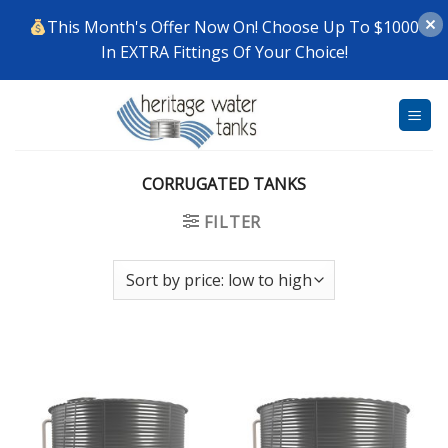
This Month's Offer Now On! Choose Up To $1000
In EXTRA Fittings Of Your Choice!
Skip
to
content
CORRUGATED TANKS
FILTER