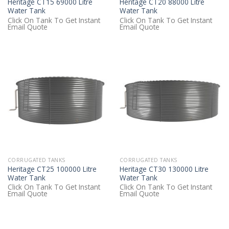
Heritage CT15 69000 Litre
Heritage CT20 88000 Litre
Water Tank
Water Tank
Click On Tank To Get Instant
Click On Tank To Get Instant
Email Quote
Email Quote
CORRUGATED TANKS
CORRUGATED TANKS
Heritage CT25 100000 Litre
Heritage CT30 130000 Litre
Water Tank
Water Tank
Click On Tank To Get Instant
Click On Tank To Get Instant
Email Quote
Email Quote