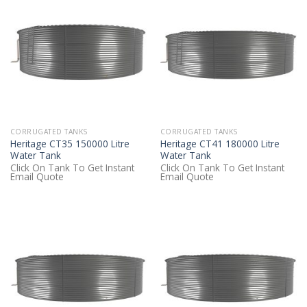
CORRUGATED TANKS
CORRUGATED TANKS
Heritage CT35 150000 Litre
Heritage CT41 180000 Litre
Water Tank
Water Tank
Click On Tank To Get Instant
Click On Tank To Get Instant
Email Quote
Email Quote