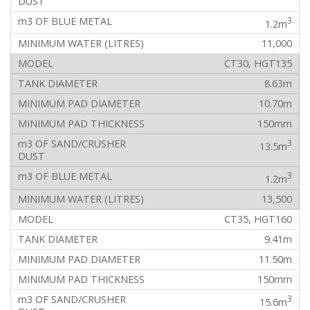
3
1.2m
11,000
CT30, HGT135
8.63m
10.70m
150mm
3
13.5m
3
1.2m
13,500
CT35, HGT160
9.41m
11.50m
150mm
3
15.6m