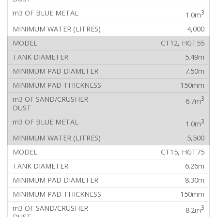
3
1.0m
4,000
CT12, HGT55
5.49m
7.50m
150mm
3
6.7m
3
1.0m
5,500
CT15, HGT75
6.26m
8.30m
150mm
3
8.2m