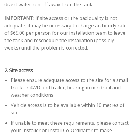
divert water run off away from the tank.
IMPORTANT:
If site access or the pad quality is not
adequate, it may be necessary to charge an hourly rate
of $65.00 per person for our installation team to leave
the tank and reschedule the installation (possibly
weeks) until the problem is corrected.
2. Site access
Please ensure adequate access to the site for a small
truck or 4WD and trailer, bearing in mind soil and
weather conditions
Vehicle access is to be available within 10 metres of
site
If unable to meet these requirements, please contact
your Installer or Install Co-Ordinator to make