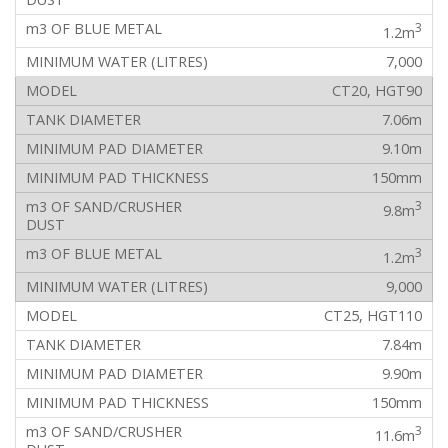
3
1.2m
7,000
CT20, HGT90
7.06m
9.10m
150mm
3
9.8m
3
1.2m
9,000
CT25, HGT110
7.84m
9.90m
150mm
3
11.6m