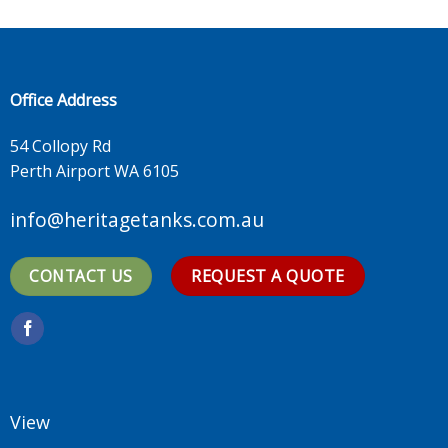
Office Address
54 Collopy Rd
Perth Airport WA 6105
info@heritagetanks.com.au
CONTACT US
REQUEST A QUOTE
View