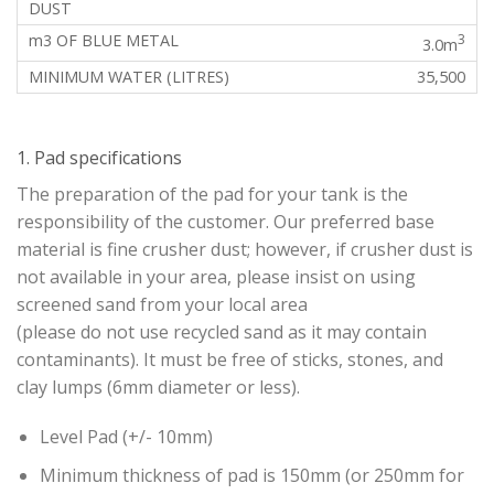
3
3.0m
35,500
1. Pad specifications
The preparation of the pad for your tank is the
responsibility of the customer. Our preferred base
material is fine crusher dust; however, if crusher dust is
not available in your area, please insist on using
screened sand from your local area
(please do not use recycled sand as it may contain
contaminants). It must be free of sticks, stones, and
clay lumps (6mm diameter or less).
Level Pad (+/- 10mm)
Minimum thickness of pad is 150mm (or 250mm for