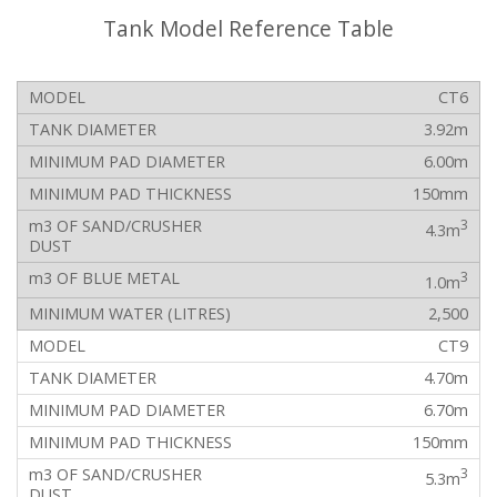
Tank Model Reference Table
CT6
3.92m
6.00m
150mm
3
4.3m
3
1.0m
2,500
CT9
4.70m
6.70m
150mm
3
5.3m