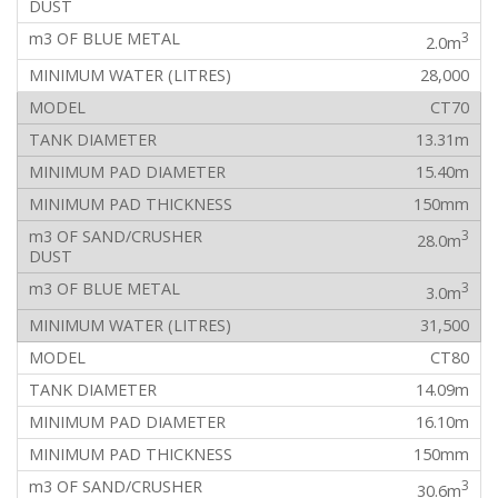
3
2.0m
28,000
CT70
13.31m
15.40m
150mm
3
28.0m
3
3.0m
31,500
CT80
14.09m
16.10m
150mm
3
30.6m