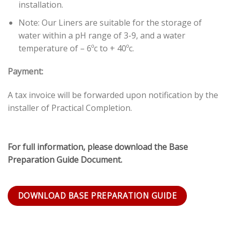
installation.
Note: Our Liners are suitable for the storage of
water within a pH range of 3-9, and a water
temperature of – 6ºc to + 40ºc.
Payment:
A tax invoice will be forwarded upon notification by the
installer of Practical Completion.
For full information, please download the Base
Preparation Guide Document.
DOWNLOAD BASE PREPARATION GUIDE