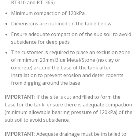
RT310 and RT-365)
Minimum compaction of 120kPa
Dimensions are outlined on the table below
Ensure adequate compaction of the sub soil to avoid
subsidence for deep pads
The customer is required to place an exclusion zone
of minimum 20mm Blue Metal/Stone (no clay or
concrete) around the base of the tank after
installation to prevent erosion and deter rodents
from digging around the base
IMPORTANT:
If the site is cut and filled to form the
base for the tank, ensure there is adequate compaction
(minimum allowable bearing pressure of 120kPa) of the
sub soil to avoid subsidence.
IMPORTANT:
Adequate drainage must be installed to