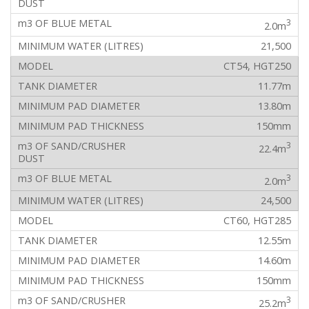
3
2.0m
21,500
CT54, HGT250
11.77m
13.80m
150mm
3
22.4m
3
2.0m
24,500
CT60, HGT285
12.55m
14.60m
150mm
3
25.2m