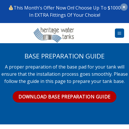
This Month's Offer Now On! Choose Up To $1000
In EXTRA Fittings Of Your Choice!
Skip
to
content
BASE PREPARATION GUIDE
A proper preparation of the base pad for your tank will
ensure that the installation process goes smoothly. Please
follow the guide in this page to prepare your tank base.
DOWNLOAD BASE PREPARATION GUIDE