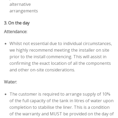
alternative
arrangements
3. On the day
Attendance:
Whilst not essential due to individual circumstances,
we highly recommend meeting the installer on site
prior to the install commencing. This will assist in
confirming the exact location of all the components
and other on-site considerations.
Water:
The customer is required to arrange supply of 10%
of the full capacity of the tank in litres of water upon
completion to stabilise the liner. This is a condition
of the warranty and MUST be provided on the day of