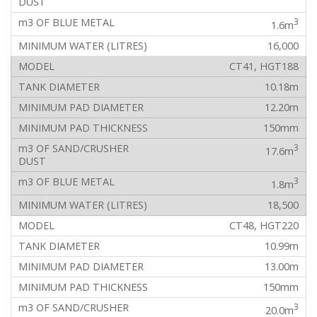
3
1.6m
16,000
CT41, HGT188
10.18m
12.20m
150mm
3
17.6m
3
1.8m
18,500
CT48, HGT220
10.99m
13.00m
150mm
3
20.0m